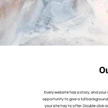
Ou
Every website has a story, and your v
opportunity to give a full backgroun
your site has to offer. Double click 