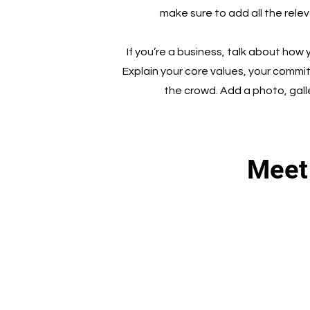
make sure to add all the relev
If you’re a business, talk about how
Explain your core values, your comm
the crowd. Add a photo, gal
Meet