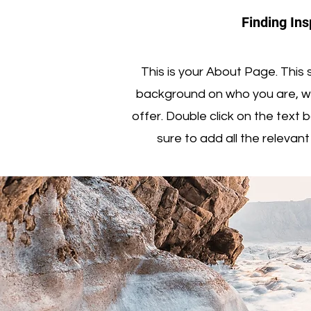
Finding Ins
This is your About Page. This s
background on who you are, w
offer. Double click on the text
sure to add all the relevant