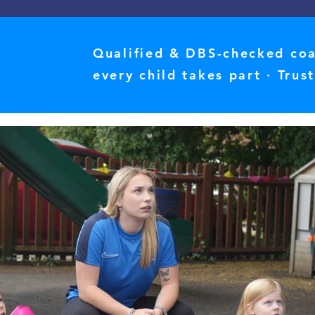
Qualified & DBS-checked coac
every child takes part · Tru