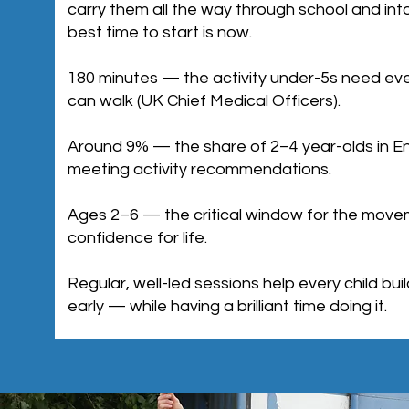
carry them all the way through school and into
best time to start is now.
180 minutes — the activity under-5s need ev
can walk (UK Chief Medical Officers).
Around 9% — the share of 2–4 year-olds in En
meeting activity recommendations.
Ages 2–6 — the critical window for the movem
confidence for life.
Regular, well-led sessions help every child bu
early — while having a brilliant time doing it.