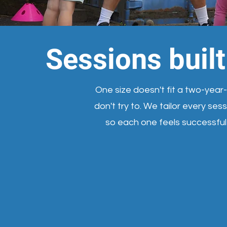
Sessions buil
One size doesn't fit a two-year
don't try to. We tailor every se
so each one feels successfu