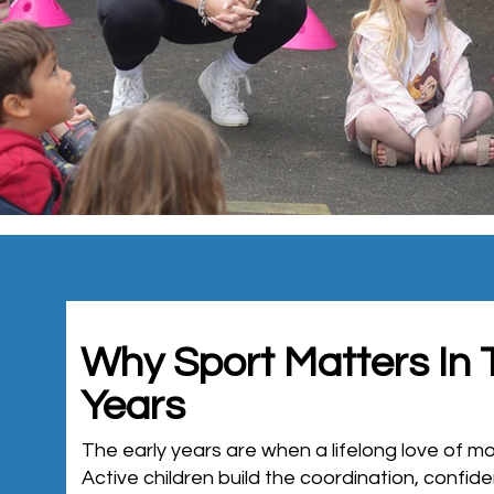
Why Sport Matters In 
Years
The early years are when a lifelong love of 
Active children build the coordination, confid