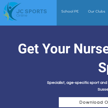
JC SPORTS
School PE
Our Clubs
Online
Get Your Nurs
S
Specialist, age-specific sport an
Susse
Download O